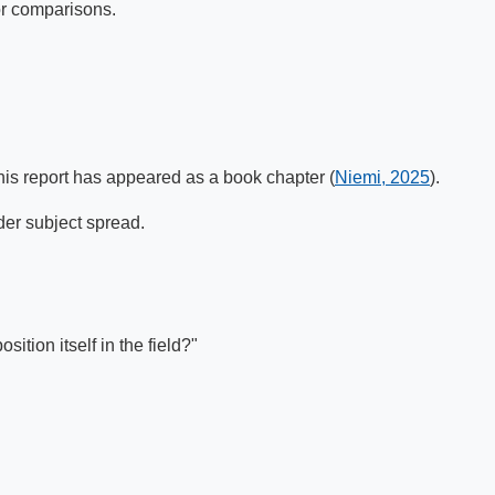
for comparisons.
this report has appeared as a book chapter (
Niemi, 2025
).
der subject spread.
ition itself in the field?"