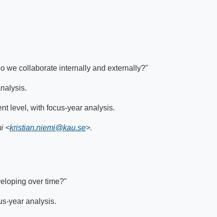
 we collaborate internally and externally?"
analysis.
nt level, with focus-year analysis.
i <
kristian.niemi@kau.se
>.
veloping over time?"
cus-year analysis.