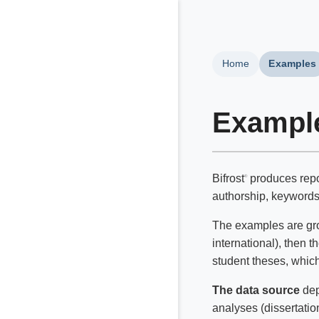
Home
Examples
Exampl
Bifrost
produces repor
®
authorship, keywords, 
The examples are grou
international), then t
student theses, which 
The data source
dep
analyses (dissertatio