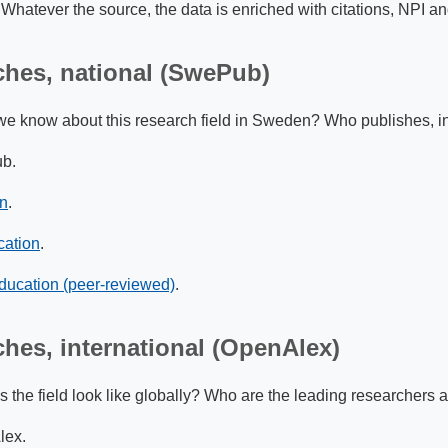
. Whatever the source, the data is enriched with citations, NPI a
ches, national (SwePub)
e know about this research field in Sweden? Who publishes, in 
b.
on
.
cation
.
ducation (peer-reviewed)
.
ches, international (OpenAlex)
the field look like globally? Who are the leading researchers a
ex.