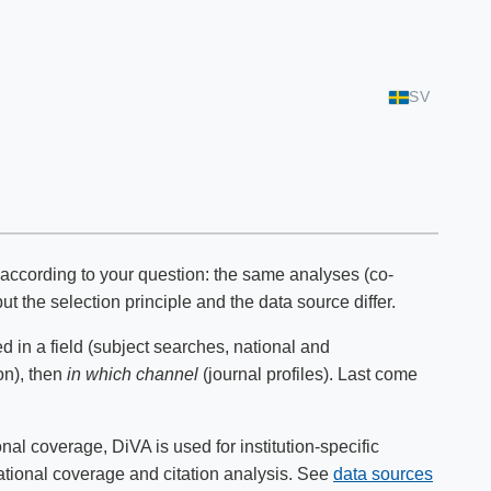
SV
t according to your question: the same analyses (co-
ut the selection principle and the data source differ.
d in a field (subject searches, national and
on), then
in which channel
(journal profiles). Last come
l coverage, DiVA is used for institution-specific
national coverage and citation analysis. See
data sources