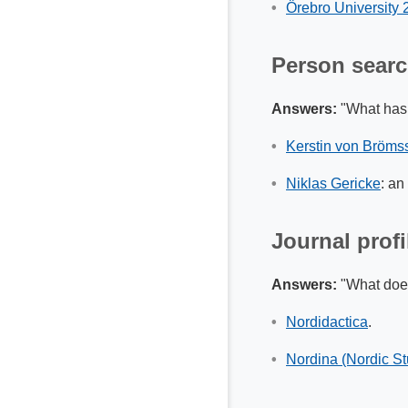
Örebro University
Person sear
Answers:
"What has 
Kerstin von Bröms
Niklas Gericke
: an
Journal profi
Answers:
"What does 
Nordidactica
.
Nordina (Nordic St