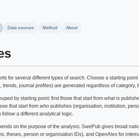
Data sources
Method
About
es
ts for several different types of search. Choose a starting poin
trends, journal profiles) are generated regardless of category, b
ped by starting point: first those that start from
what
is publishe
hose that start from
who
publishes (organisation, institution, pers
follow a different analytical logic.
ends on the purpose of the analysis: SwePub gives broad nationa
ns, theses, person or organisation IDs), and OpenAlex for inter