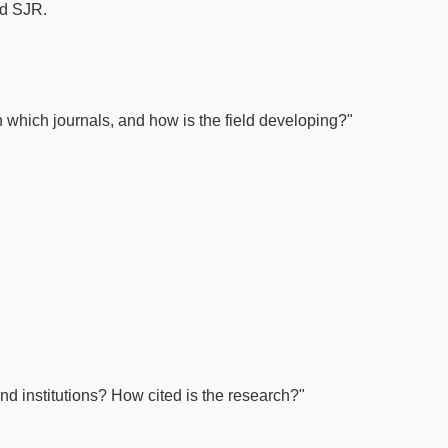
nd SJR.
which journals, and how is the field developing?"
nd institutions? How cited is the research?"