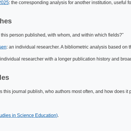
 2025
: the corresponding analysis for another institution, useful 
ches
this person published, with whom, and within which fields?"
sen
: an individual researcher. A bibliometric analysis based on 
 individual researcher with a longer publication history and broa
les
this journal publish, who authors most often, and how does it pos
udies in Science Education)
.