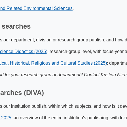
 and Related Environmental Sciences
.
 searches
 our department, division or research group publish, and how do
Science Didactics (2025)
: research-group level, with focus-year 
ical, Historical, Religious and Cultural Studies (2025)
: departme
rt for your research group or department? Contact Kristian Niem
earches (DiVA)
our institution publish, within which subjects, and how is it de
y 2025
: an overview of the entire institution's publishing, with fo