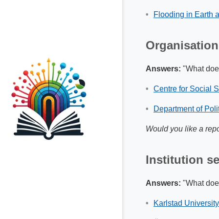
Flooding in Earth
Organisation
Answers:
"What does
Centre for Social 
Department of Polit
Would you like a repo
Institution s
Answers:
"What does 
Karlstad Universit