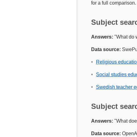
for a full comparison
Subject sear
Answers:
"What do w
Data source:
SwePu
Religious educati
Social studies edu
Swedish teacher e
Subject sear
Answers:
"What does 
Data source:
OpenAl